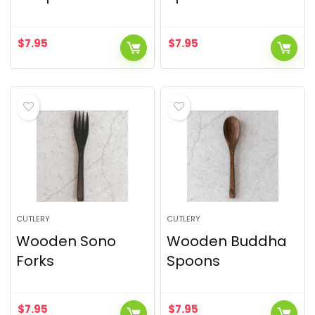
$
7.95
$
7.95
CUTLERY
CUTLERY
Wooden Sono
Wooden Buddha
Forks
Spoons
$
7.95
$
7.95