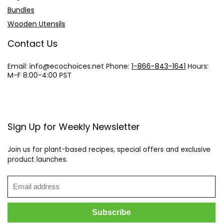
Bundles
Wooden Utensils
Contact Us
Email: info@
ecochoices.net
Phone:
1-866-843-1641
Hours:
M-F 8:00-4:00 PST
Sign Up for Weekly Newsletter
Join us for plant-based recipes, special offers and exclusive
product launches.