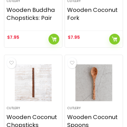
CUTLERY
CUTLERY
Wooden Buddha
Wooden Coconut
Chopsticks: Pair
Fork
$
7.95
$
7.95
CUTLERY
CUTLERY
Wooden Coconut
Wooden Coconut
Chopsticks
Spoons