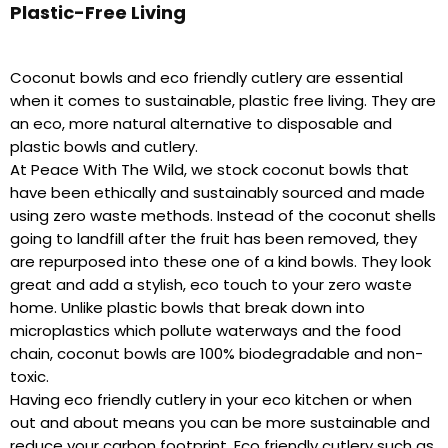
Plastic-Free Living
Coconut bowls and eco friendly cutlery are essential
when it comes to sustainable, plastic free living. They are
an eco, more natural alternative to disposable and
plastic bowls and cutlery.
At Peace With The Wild, we stock coconut bowls that
have been ethically and sustainably sourced and made
using zero waste methods. Instead of the coconut shells
going to landfill after the fruit has been removed, they
are repurposed into these one of a kind bowls. They look
great and add a stylish, eco touch to your zero waste
home. Unlike plastic bowls that break down into
microplastics which pollute waterways and the food
chain, coconut bowls are 100% biodegradable and non-
toxic.
Having eco friendly cutlery in your eco kitchen or when
out and about means you can be more sustainable and
reduce your carbon footprint. Eco friendly cutlery such as