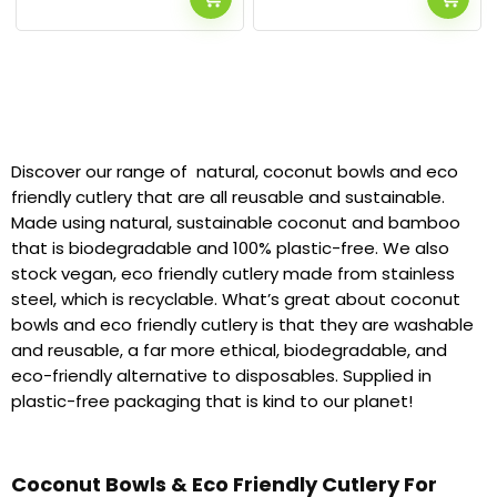
Discover our range of natural, coconut bowls and eco
friendly cutlery that are all reusable and sustainable.
Made using natural, sustainable coconut and bamboo
that is biodegradable and 100% plastic-free. We also
stock vegan, eco friendly cutlery made from stainless
steel, which is recyclable. What’s great about coconut
bowls and eco friendly cutlery is that they are washable
and reusable, a far more ethical, biodegradable, and
eco-friendly alternative to disposables. Supplied in
plastic-free packaging that is kind to our planet!
Coconut Bowls & Eco Friendly Cutlery For