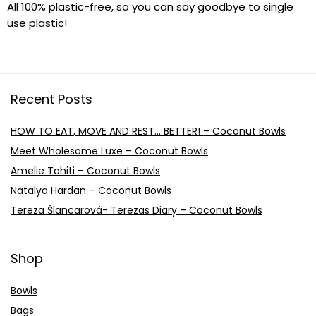
All 100% plastic-free, so you can say goodbye to single
use plastic!
Recent Posts
HOW TO EAT, MOVE AND REST… BETTER! – Coconut Bowls
Meet Wholesome Luxe – Coconut Bowls
Amelie Tahiti – Coconut Bowls
Natalya Hardan – Coconut Bowls
Tereza Šlancarová- Terezas Diary – Coconut Bowls
Shop
Bowls
Bags