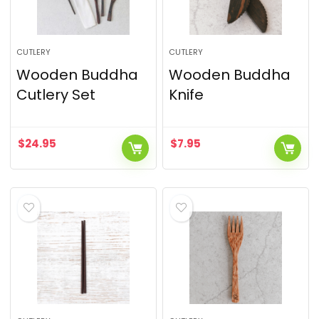
CUTLERY
CUTLERY
Wooden Buddha
Wooden Buddha
Cutlery Set
Knife
$
24.95
$
7.95