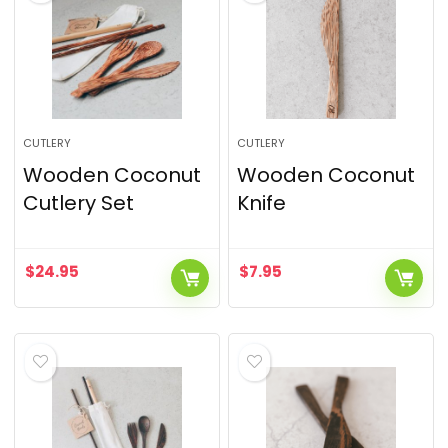
CUTLERY
CUTLERY
Wooden Coconut
Wooden Coconut
Cutlery Set
Knife
$
24.95
$
7.95