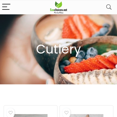
Cutlery