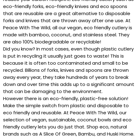
eco-friendly forks, eco-friendly knives and eco spoons
that are reusable are a great alternative to disposable
forks and knives that are thrown away after one use. At
Peace With The Wild, all our vegan, eco friendly cutlery is
made with bamboo, coconut, and stainless steel. They
are also 100% biodegradable or recyclable!
Did you know? In most cases, even though plastic cutlery
is put in recycling it usually just goes to waste! This is
because it is often too contaminated and small to be
recycled. Billions of forks, knives and spoons are thrown
away every year, they take hundreds of years to break
down and over time this adds up to a significant amount
that can be damaging to the environment.
However there is an eco-friendly, plastic-free solution!
Make the simple switch from plastic and disposable to
eco friendly and reusable. At Peace With The Wild, our
selection of vegan, sustainable, coconut bowls and eco
friendly cutlery lets you do just that. Shop eco, natural
brands such as A Slice Of Green, Bambu, and Huski Home.