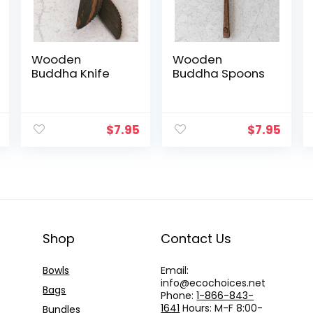
Wooden
Wooden
Buddha Knife
Buddha Spoons
$
7.95
$
7.95
Shop
Contact Us
Bowls
Email:
info@
ecochoices.net
Bags
Phone:
1-866-843-
1641
Hours: M-F 8:00-
Bundles