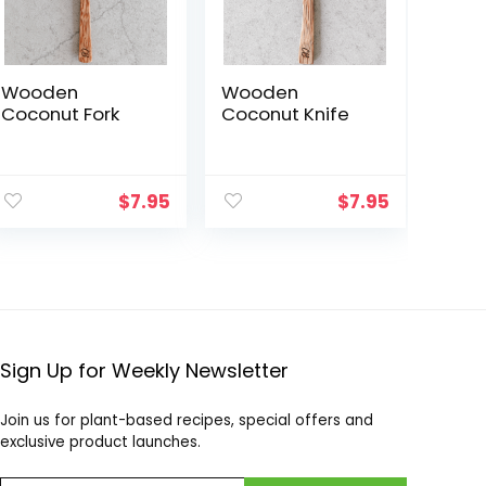
Wooden
Wooden
Coconut Fork
Coconut Knife
$
7.95
$
7.95
Sign Up for Weekly Newsletter
Join us for plant-based recipes, special offers and
exclusive product launches.