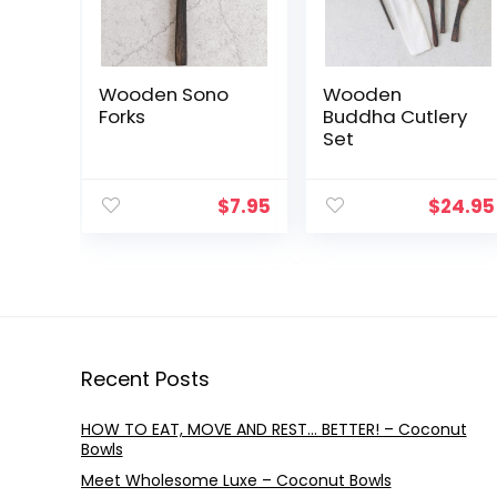
Wooden Sono
Wooden
Forks
Buddha Cutlery
Set
$
7.95
$
24.95
Recent Posts
HOW TO EAT, MOVE AND REST… BETTER! – Coconut
Bowls
Meet Wholesome Luxe – Coconut Bowls