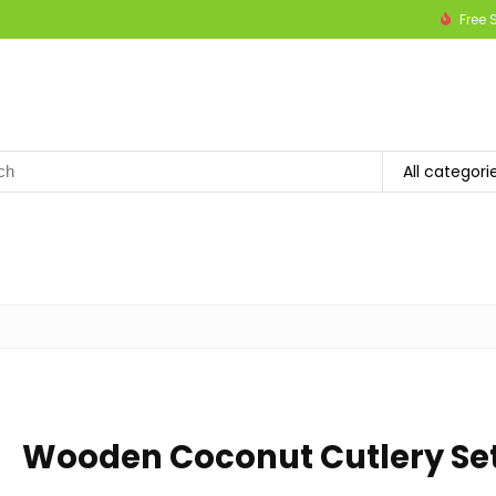
Free 
h
All categori
Wooden Coconut Cutlery Se