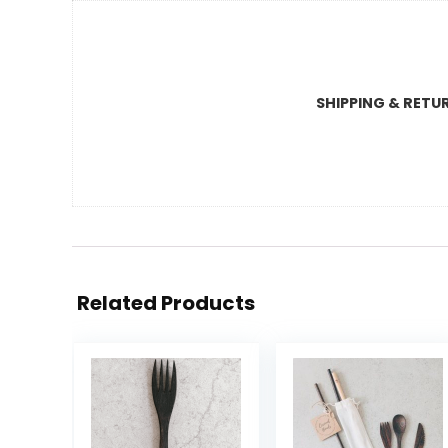
SHIPPING & RETU
Related Products