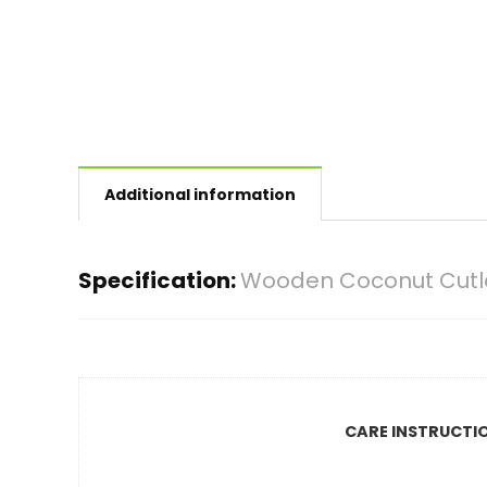
Additional information
Specification:
Wooden Coconut Cutle
CARE INSTRUCTI