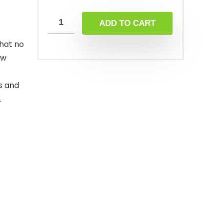
ADD TO CART
hat no
ew
s and
.