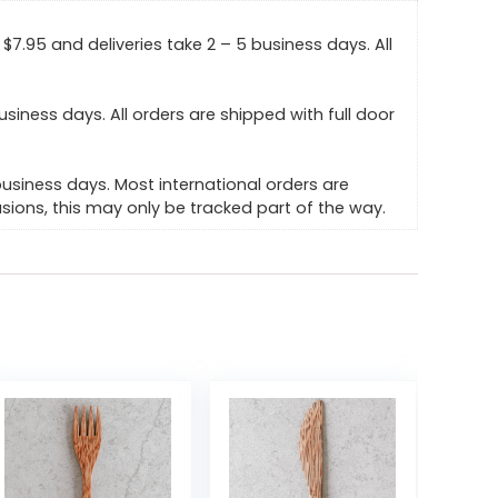
$7.95 and deliveries take 2 – 5 business days. All
usiness days. All orders are shipped with full door
business days. Most international orders are
ions, this may only be tracked part of the way.