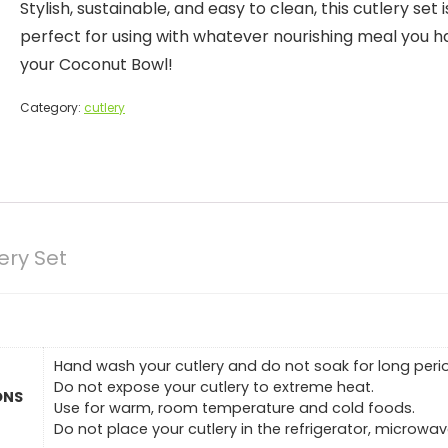
Stylish, sustainable, and easy to clean, this cutlery set i
perfect for using with whatever nourishing meal you h
your Coconut Bowl!
Category:
cutlery
ry Set
Hand wash your cutlery and do not soak for long perio
Do not expose your cutlery to extreme heat.
ONS
Use for warm, room temperature and cold foods.
Do not place your cutlery in the refrigerator, microwa