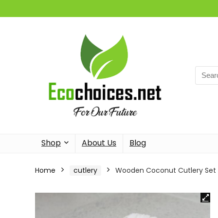
Searc
for:
Shop
About Us
Blog
Home
cutlery
Wooden Coconut Cutlery Set