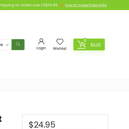
Shipping on orders over US$39.99
How to make these links
0
es
$
0.00
Login
Wishlist
t
$
24.95