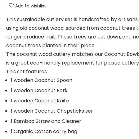
Add to wishlist
This sustainable cutlery set is handcrafted by artisans
using old coconut wood, sourced from coconut trees t
longer produce fruit. These trees are cut down, and n
coconut trees planted in their place.
The coconut wood cutlery matches our Coconut Bowl
is a great eco-friendly replacement for plastic cutlery
This set features
1 wooden Coconut Spoon
1 wooden Coconut Fork
1 wooden Coconut Knife
1 wooden Coconut Chopsticks ser
1 Bamboo Straw and Cleaner
1 Organic Cotton carry bag