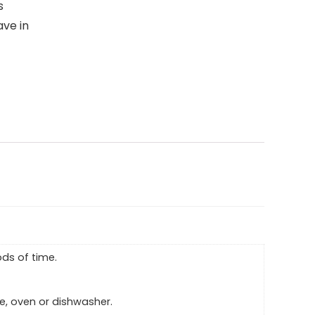
s
ave in
ds of time.
ve, oven or dishwasher.