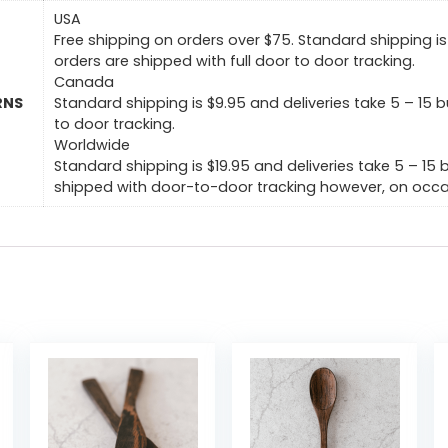
USA
Free shipping on orders over $75. Standard shipping is 
orders are shipped with full door to door tracking.
Canada
RNS
Standard shipping is $9.95 and deliveries take 5 – 15 b
to door tracking.
Worldwide
Standard shipping is $19.95 and deliveries take 5 – 15 
shipped with door-to-door tracking however, on occas