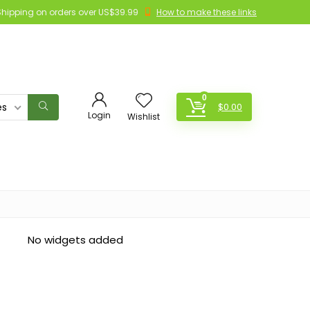
Shipping on orders over US$39.99
How to make these links
0
es
$
0.00
Login
Wishlist
No widgets added