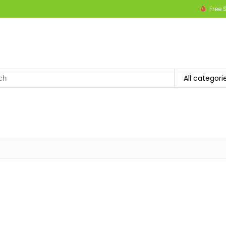
Free 
h
All categori