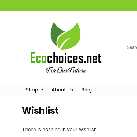
Searc
for:
Shop
About Us
Blog
Wishlist
There is nothing in your wishlist