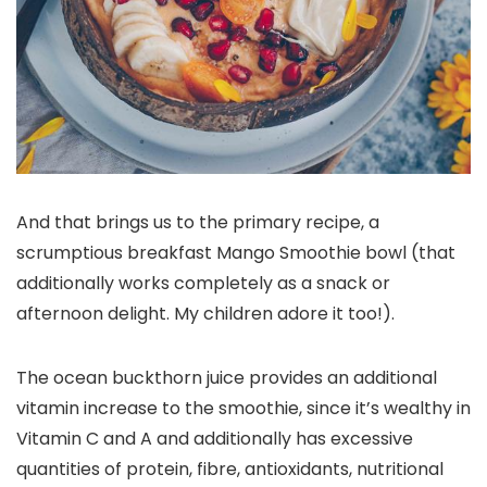
And that brings us to the primary recipe, a
scrumptious breakfast Mango Smoothie bowl (that
additionally works completely as a snack or
afternoon delight. My children adore it too!).
The ocean buckthorn juice provides an additional
vitamin increase to the smoothie, since it’s wealthy in
Vitamin C and A and additionally has
excessive
quantities of protein, fibre,
antioxidants
, nutritional