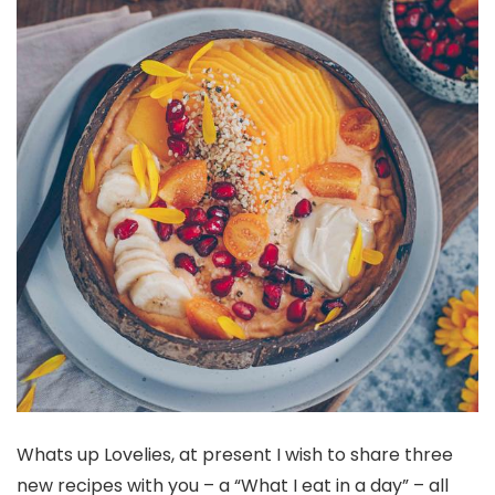
Whats up Lovelies, at present I wish to share three
new recipes with you – a “What I eat in a day” – all