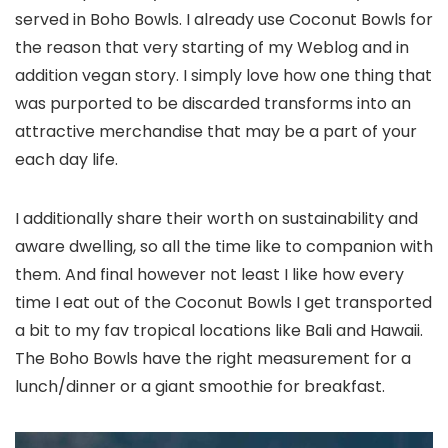
served in Boho Bowls. I already use Coconut Bowls for
the reason that very starting of my Weblog and in
addition vegan story. I simply love how one thing that
was purported to be discarded transforms into an
attractive merchandise that may be a part of your
each day life.
I additionally share their worth on sustainability and
aware dwelling, so all the time like to companion with
them. And final however not least I like how every
time I eat out of the Coconut Bowls I get transported
a bit to my fav tropical locations like Bali and Hawaii.
The Boho Bowls have the right measurement for a
lunch/dinner or a giant smoothie for breakfast.