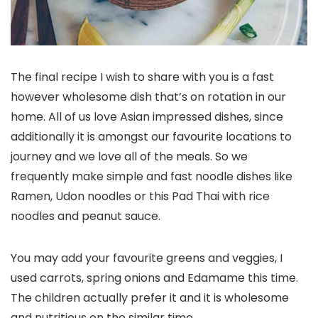
The final recipe I wish to share with you is a fast
however wholesome dish that’s on rotation in our
home. All of us love Asian impressed dishes, since
additionally it is amongst our favourite locations to
journey and we love all of the meals. So we
frequently make simple and fast noodle dishes like
Ramen, Udon noodles or this Pad Thai with rice
noodles and peanut sauce.
You may add your favourite greens and veggies, I
used carrots, spring onions and Edamame this time.
The children actually prefer it and it is wholesome
and nutritious on the similar time.