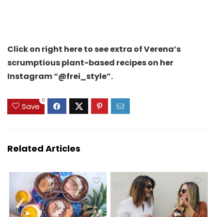
Click on right here to see extra of Verena’s
scrumptious plant-based recipes on her
Instagram “@frei_style”.
0
Save
Related Articles