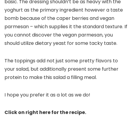
basic. The dressing shouldn’t be as heavy with the
yoghurt as the primary ingredient however a taste
bomb because of the caper berries and vegan
parmesan – which supplies it the standard texture. If
you cannot discover the vegan parmesan, you
should utilize dietary yeast for some tacky taste.
The toppings add not just some pretty flavors to
your salad, but additionally present some further
protein to make this salad a filling meal.
I hope you prefer it as a lot as we do!
Click on right here for the recipe.