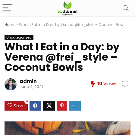
Home
»
What I Eat in a Day: by Verena @frei_style – Coconut Bowls
Uncategorized
What I Eat in a Day: by
Verena @frei_style –
Coconut Bowls
admin
10
Views
June 4, 2021
0
Save