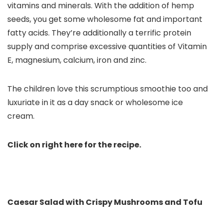
vitamins and minerals
. With the addition of hemp
seeds, you get some wholesome fat and important
fatty acids. They’re additionally a terrific protein
supply and comprise excessive quantities of Vitamin
E, magnesium, calcium, iron and zinc.
The children love this scrumptious smoothie too and
luxuriate in it as a day snack or wholesome ice
cream.
Click on right here for the recipe.
Caesar Salad with Crispy Mushrooms and Tofu