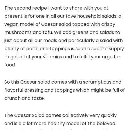
The second recipe I want to share with you at
present is for one in all our fave household salads: a
vegan model of Caesar salad topped with crispy
mushrooms and tofu. We add greens and salads to
just about all our meals and particularly a salad with
plenty of parts and toppings is such a superb supply
to get all of your vitamins and to fulfill your urge for
food.
So this Caesar salad comes with a scrumptious and
flavorful dressing and toppings which might be full of
crunch and taste.
The Caesar Salad comes collectively very quickly
and is a a lot more healthy model of the beloved