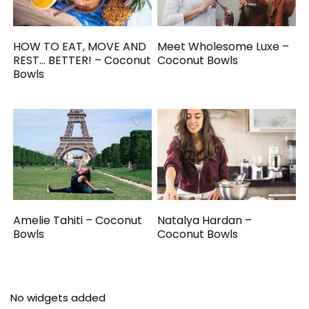
HOW TO EAT, MOVE AND
Meet Wholesome Luxe –
REST… BETTER! – Coconut
Coconut Bowls
Bowls
Amelie Tahiti – Coconut
Natalya Hardan –
Bowls
Coconut Bowls
No widgets added