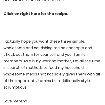
Click on right here for the recipe.
I actually hope you want these three simple,
wholesome and nourishing recipe concepts and
check out them for your self and your family
members. As a busy working mother, I’m all the time
in search of methods to feed my household
wholesome meals that not solely gives them with all
of the important vitamins but additionally style
scrumptious!
Love, Verena