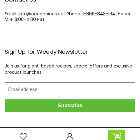
Email: info@
ecochoices.net
Phone:
1-866-843-1641
Hours:
M-F 8:00-4:00 PST
Sign Up for Weekly Newsletter
Join us for plant-based recipes, special offers and exclusive
product launches.
0
2021 ecochoices.net All rights reserved.