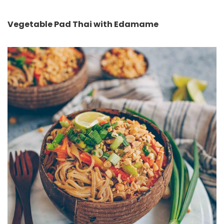
Vegetable Pad Thai with Edamame