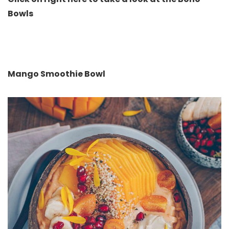
Bowls
Mango Smoothie Bowl