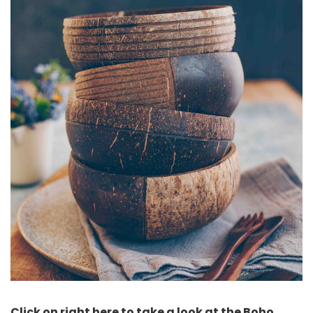
Click on right here to take a look at the Boho