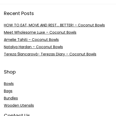
Recent Posts
HOW TO EAT, MOVE AND REST… BETTER! – Coconut Bowls
Meet Wholesome Luxe – Coconut Bowls
Amelie Tahiti – Coconut Bowls
Natalya Hardan – Coconut Bowls
Tereza Šlancarová- Terezas Diary – Coconut Bowls
Shop
Bowls
Bags
Bundles
Wooden Utensils
Contact Us