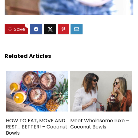
0
Save
Related Articles
HOW TO EAT, MOVE AND
Meet Wholesome Luxe –
REST… BETTER! – Coconut
Coconut Bowls
Bowls