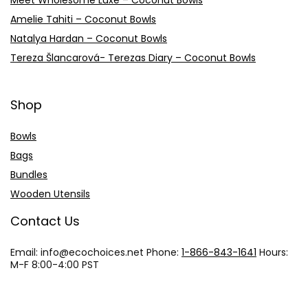
Meet Wholesome Luxe – Coconut Bowls
Amelie Tahiti – Coconut Bowls
Natalya Hardan – Coconut Bowls
Tereza Šlancarová- Terezas Diary – Coconut Bowls
Shop
Bowls
Bags
Bundles
Wooden Utensils
Contact Us
Email: info@
ecochoices.net
Phone:
1-866-843-1641
Hours:
M-F 8:00-4:00 PST