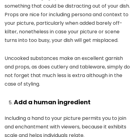
something that could be distracting out of your dish.
Props are nice for including persona and context to
your picture, particularly when added barely off-
kilter, nonetheless in case your picture or scene
turns into too busy, your dish will get misplaced.
Uncooked substances make an excellent garnish
and props, as does cutlery and tableware, simply do
not forget that much less is extra although in the
case of styling.
Add a human ingredient
Including a hand to your picture permits you to join
and enchantment with viewers, because it exhibits
scale and helps individuals relate.