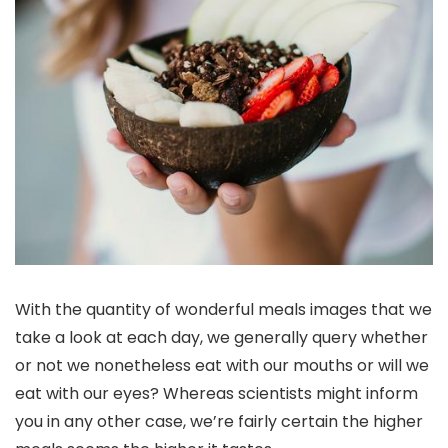
With the quantity of wonderful meals images that we
take a look at each day, we generally query whether
or not we nonetheless eat with our mouths or will we
eat with our eyes? Whereas scientists might inform
you in any other case, we’re fairly certain the higher