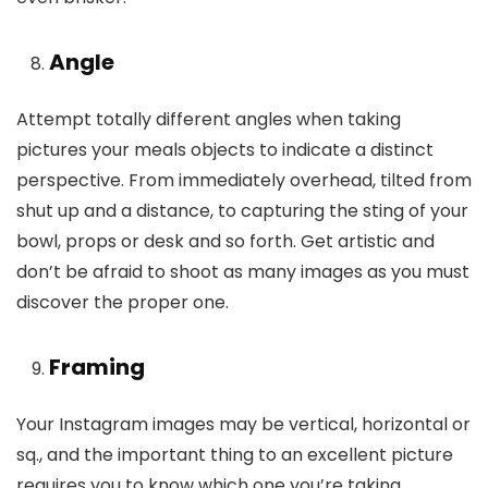
Angle
Attempt totally different angles when taking
pictures your meals objects to indicate a distinct
perspective. From immediately overhead, tilted from
shut up and a distance, to capturing the sting of your
bowl, props or desk and so forth. Get artistic and
don’t be afraid to shoot as many images as you must
discover the proper one.
Framing
Your Instagram images may be vertical, horizontal or
sq., and the important thing to an excellent picture
requires you to know which one you’re taking