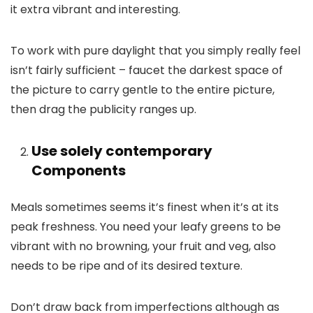
it extra vibrant and interesting.
To work with pure daylight that you simply really feel
isn’t fairly sufficient – faucet the darkest space of
the picture to carry gentle to the entire picture,
then drag the publicity ranges up.
Use solely contemporary
Components
Meals sometimes seems it’s finest when it’s at its
peak freshness. You need your leafy greens to be
vibrant with no browning, your fruit and veg, also
needs to be ripe and of its desired texture.
Don’t draw back from imperfections although as