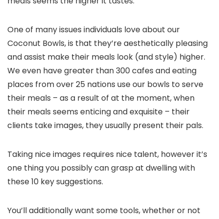
meals seems the higher it tastes.
One of many issues individuals love about our
Coconut Bowls, is that they’re aesthetically pleasing
and assist make their meals look (and style) higher.
We even have greater than 300 cafes and eating
places from over 25 nations use our bowls to serve
their meals – as a result of at the moment, when
their meals seems enticing and exquisite – their
clients take images, they usually present their pals.
Taking nice images requires nice talent, however it’s
one thing you possibly can grasp at dwelling with
these 10 key suggestions.
You’ll additionally want some tools, whether or not