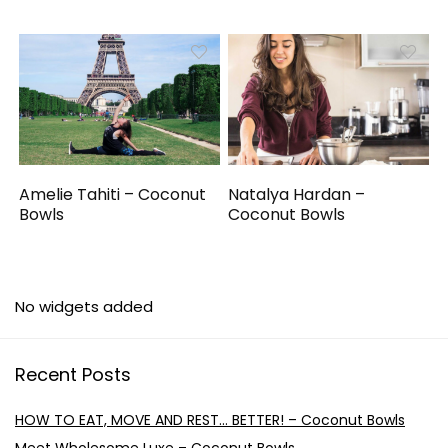
Amelie Tahiti – Coconut
Natalya Hardan –
Bowls
Coconut Bowls
No widgets added
Recent Posts
HOW TO EAT, MOVE AND REST… BETTER! – Coconut Bowls