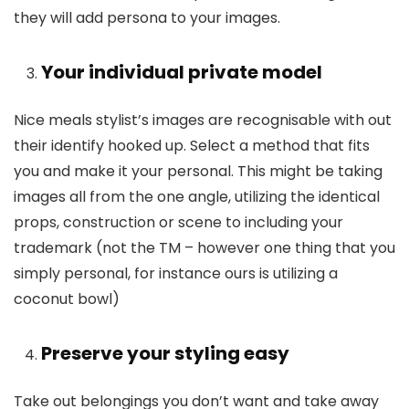
they will add persona to your images.
Your individual private model
Nice meals stylist’s images are recognisable with out
their identify hooked up. Select a method that fits
you and make it your personal. This might be taking
images all from the one angle, utilizing the identical
props, construction or scene to including your
trademark (not the TM – however one thing that you
simply personal, for instance ours is utilizing a
coconut bowl)
Preserve your styling easy
Take out belongings you don’t want and take away