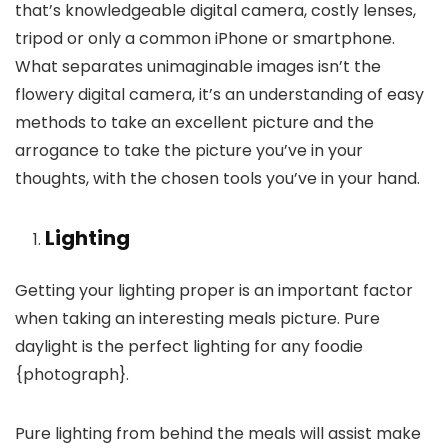
that’s knowledgeable digital camera, costly lenses,
tripod or only a common iPhone or smartphone.
What separates unimaginable images isn’t the
flowery digital camera, it’s an understanding of easy
methods to take an excellent picture and the
arrogance to take the picture you’ve in your
thoughts, with the chosen tools you’ve in your hand.
Lighting
Getting your lighting proper is an important factor
when taking an interesting meals picture. Pure
daylight is the perfect lighting for any foodie
{photograph}.
Pure lighting from behind the meals will assist make