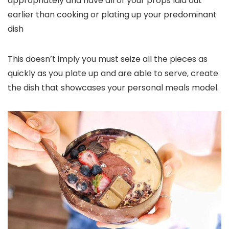
appropriately and have all of your props laid out
earlier than cooking or plating up your predominant
dish
This doesn’t imply you must seize all the pieces as
quickly as you plate up and are able to serve, create
the dish that showcases your personal meals model.