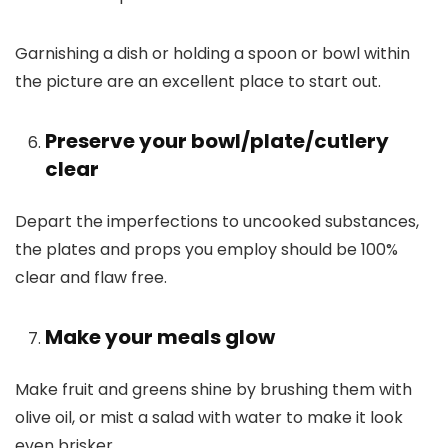
Garnishing a dish or holding a spoon or bowl within
the picture are an excellent place to start out.
Preserve your bowl/plate/cutlery
clear
Depart the imperfections to uncooked substances,
the plates and props you employ should be 100%
clear and flaw free.
Make your meals glow
Make fruit and greens shine by brushing them with
olive oil, or mist a salad with water to make it look
even brisker.