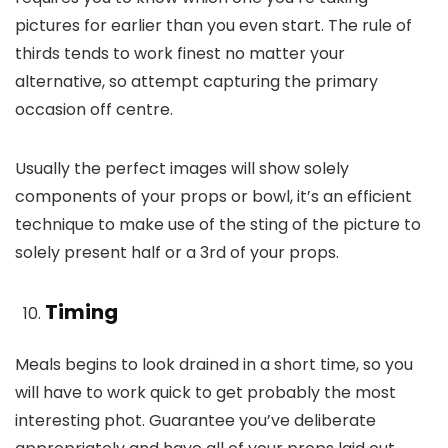
pictures for earlier than you even start. The rule of
thirds tends to work finest no matter your
alternative, so attempt capturing the primary
occasion off centre.
Usually the perfect images will show solely
components of your props or bowl, it’s an efficient
technique to make use of the sting of the picture to
solely present half or a 3rd of your props.
Timing
Meals begins to look drained in a short time, so you
will have to work quick to get probably the most
interesting phot. Guarantee you’ve deliberate