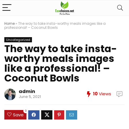
Home
»
The way to take insta-worthy meals images like a
professional! – Coconut Bowls
Uncategorized
The way to take insta-
worthy meals images
like a professional! –
Coconut Bowls
admin
10
Views
June 5, 2021
0
Save