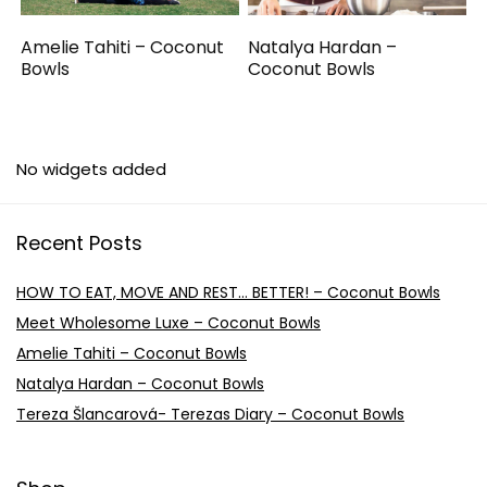
Amelie Tahiti – Coconut
Natalya Hardan –
Bowls
Coconut Bowls
No widgets added
Recent Posts
HOW TO EAT, MOVE AND REST… BETTER! – Coconut Bowls
Meet Wholesome Luxe – Coconut Bowls
Amelie Tahiti – Coconut Bowls
Natalya Hardan – Coconut Bowls
Tereza Šlancarová- Terezas Diary – Coconut Bowls