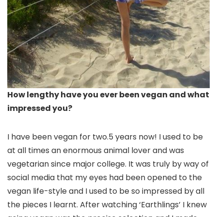
How lengthy have you ever been vegan and what
impressed you?
I have been vegan for two.5 years now! I used to be
at all times an enormous animal lover and was
vegetarian since major college. It was truly by way of
social media that my eyes had been opened to the
vegan life-style and I used to be so impressed by all
the pieces I learnt. After watching ‘Earthlings’ I knew