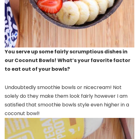
You serve up some fairly scrumptious dishes in
our Coconut Bowls! What’s your favorite factor
to eat out of your bowls?
Undoubtedly smoothie bowls or nicecream! Not
solely do they make them look fairly however I am
satisfied that smoothie bowls style even higher in a
coconut bowl!