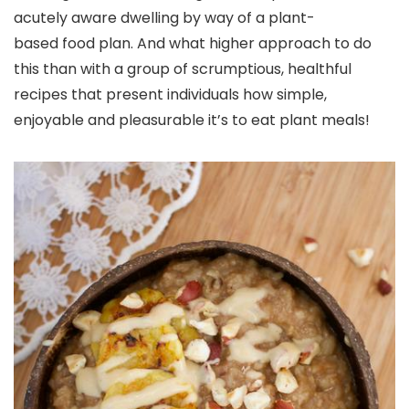
acutely aware dwelling by way of a
plant-
based
food plan. And what higher approach to do
this than with a group of scrumptious, healthful
recipes that present individuals how simple,
enjoyable and pleasurable it’s to eat plant meals!