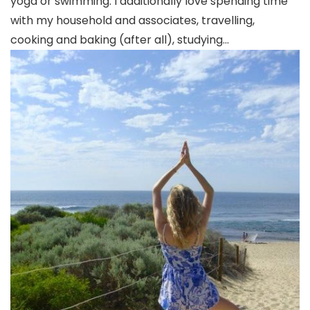
yoga or swimming. I additionally love spending time
with my household and associates, travelling,
cooking and baking (after all), studying…