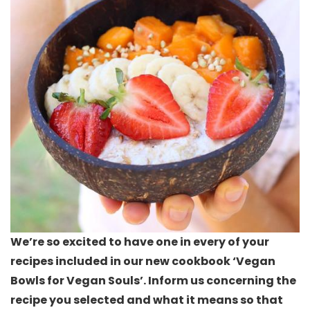
We’re so excited to have one in every of your
recipes included in our new cookbook ‘Vegan
Bowls for Vegan Souls’. Inform us concerning the
recipe you selected and what it means so that