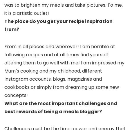
was to brighten my meals and take pictures. To me,
it is a artistic outlet!
The place do you get your recipe inspiration
from?
From in all places and wherever! I am horrible at
following recipes and at all times find yourself
altering them to go well with me! I am impressed my
Mum’s cooking and my childhood, different
Instagram accounts, blogs, magazines and
cookbooks or simply from dreaming up some new
concepts!
What are the most important challenges and
best rewards of being a meals blogger?
Challenges must be the time, power and energy that