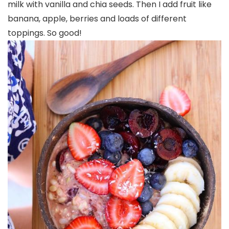
milk with vanilla and chia seeds. Then I add fruit like
banana, apple, berries and loads of different
toppings. So good!