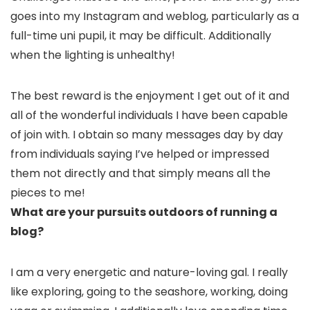
goes into my Instagram and weblog, particularly as a
full-time uni pupil, it may be difficult. Additionally
when the lighting is unhealthy!
The best reward is the enjoyment I get out of it and
all of the wonderful individuals I have been capable
of join with. I obtain so many messages day by day
from individuals saying I’ve helped or impressed
them not directly and that simply means all the
pieces to me!
What are your pursuits outdoors of running a
blog?
I am a very energetic and nature-loving gal. I really
like exploring, going to the seashore, working, doing