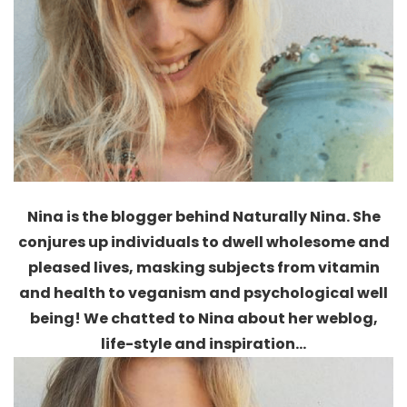
Nina is the blogger behind Naturally Nina. She
conjures up individuals to dwell wholesome and
pleased lives, masking subjects from
vitamin
and health to veganism and psychological well
being
!
We chatted to Nina about her weblog,
life-style and inspiration…