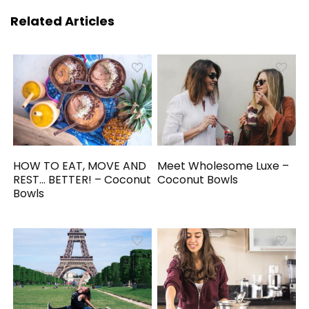
Related Articles
HOW TO EAT, MOVE AND
Meet Wholesome Luxe –
REST… BETTER! – Coconut
Coconut Bowls
Bowls