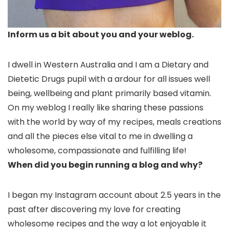
Inform us a bit about you and your weblog.
I dwell in Western Australia and I am a Dietary and
Dietetic Drugs pupil with a ardour for all issues well
being, wellbeing and plant primarily based vitamin.
On my weblog I really like sharing these passions
with the world by way of my recipes, meals creations
and all the pieces else vital to me in dwelling a
wholesome, compassionate and fulfilling life!
When did you begin running a blog and why?
I began my Instagram account about 2.5 years in the
past after discovering my love for creating
wholesome recipes and the way a lot enjoyable it