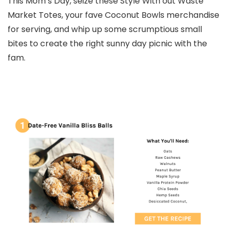
This Mom’s Day, seize these Style With out Waste
Market Totes, your fave Coconut Bowls merchandise
for serving, and whip up some scrumptious small
bites to create the right sunny day picnic with the
fam.