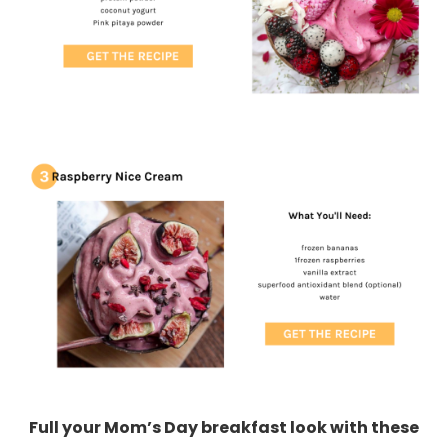
Full your Mom’s Day breakfast look with these