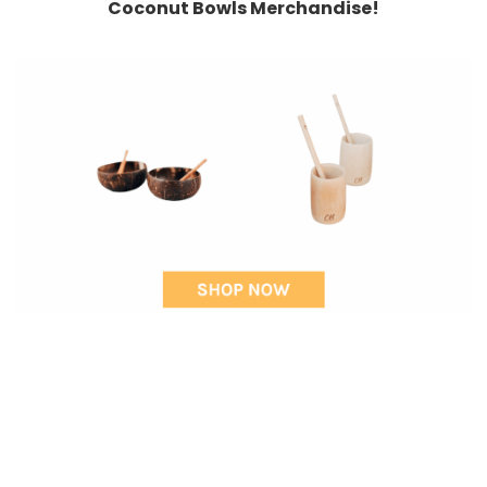
Coconut Bowls Merchandise!