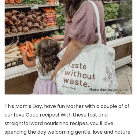
This Mom’s Day, have fun Mother with a couple of of
our fave Coco recipes! With these fast and
straightforward nourishing recipes, you’ll love
spending the day welcoming gentle, love and nature