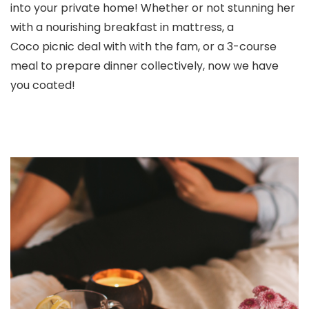
into your private home! Whether or not stunning her
with a nourishing breakfast in mattress, a
Coco picnic deal with with the fam, or a 3-course
meal to prepare dinner collectively, now we have
you coated!