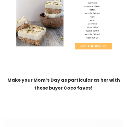
Make your Mom’s Day as particular as her with
these buyer Coco faves!