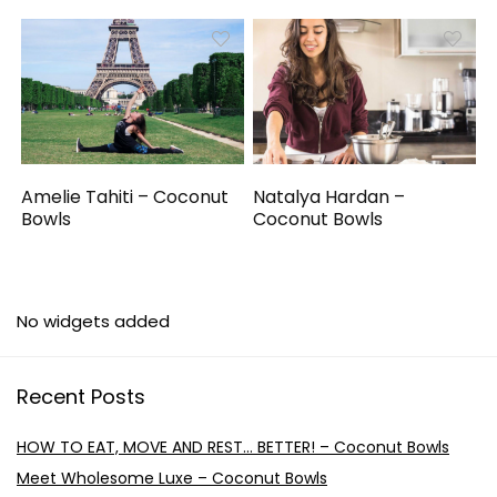
Amelie Tahiti – Coconut
Natalya Hardan –
Bowls
Coconut Bowls
No widgets added
Recent Posts
HOW TO EAT, MOVE AND REST… BETTER! – Coconut Bowls
Meet Wholesome Luxe – Coconut Bowls