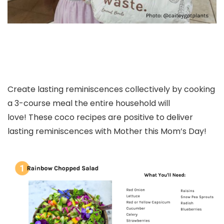
Create lasting reminiscences collectively by cooking
a 3-course meal the entire household will
love! These coco recipes are positive to deliver
lasting reminiscences with Mother this Mom’s Day!