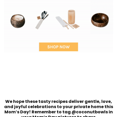
We hope these tasty recipes deliver gentle, love,
and joyful celebrations to your private home this
Mom’s Day! Remember to tag @coconutbowls in