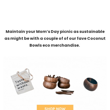
Maintain your Mom’s Day picnic as sustainable
as might be with a couple of of our fave Coconut
Bowls eco merchandise.