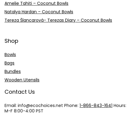
Amelie Tahiti – Coconut Bowls
Natalya Hardan – Coconut Bowls
Tereza Šlancarová- Terezas Diary – Coconut Bowls
Shop
Bowls
Bags
Bundles
Wooden Utensils
Contact Us
Email: info@
ecochoices.net
Phone:
1-866-843-1641
Hours:
M-F 8:00-4:00 PST