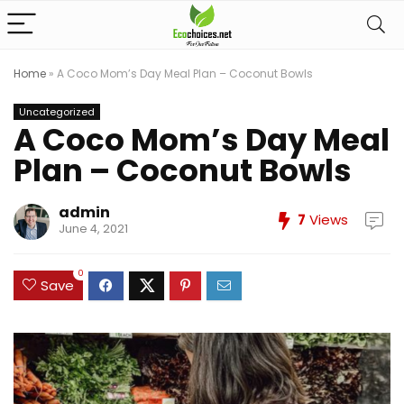
Home
»
A Coco Mom’s Day Meal Plan – Coconut Bowls
Uncategorized
A Coco Mom’s Day Meal
Plan – Coconut Bowls
admin
7
Views
June 4, 2021
0
Save