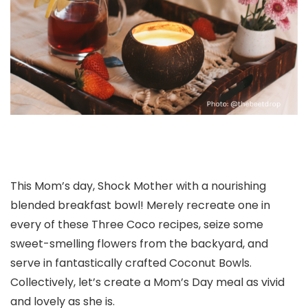
This Mom’s day, Shock Mother with a nourishing
blended breakfast bowl! Merely recreate one in
every of these Three Coco recipes, seize some
sweet-smelling flowers from the backyard, and
serve in fantastically crafted Coconut Bowls.
Collectively, let’s create a Mom’s Day meal as vivid
and lovely as she is.