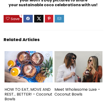
your Mom’s Day pictures to share
your sustainable coco celebrations with us!
0
Save
Related Articles
HOW TO EAT, MOVE AND
Meet Wholesome Luxe –
REST… BETTER! – Coconut
Coconut Bowls
Bowls